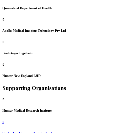
Queensland Department of Health
Apollo Medical Imaging Technology Pty Ltd
Boehringer Ingelheim
Hunter New England LHD
Supporting Organisations
Hunter Medical Research Institute
Centre for Advanced Training Systems