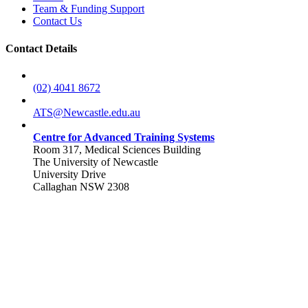
Team & Funding Support
Contact Us
Contact Details
(02) 4041 8672
ATS@Newcastle.edu.au
Centre for Advanced Training Systems
Room 317, Medical Sciences Building
The University of Newcastle
University Drive
Callaghan NSW 2308