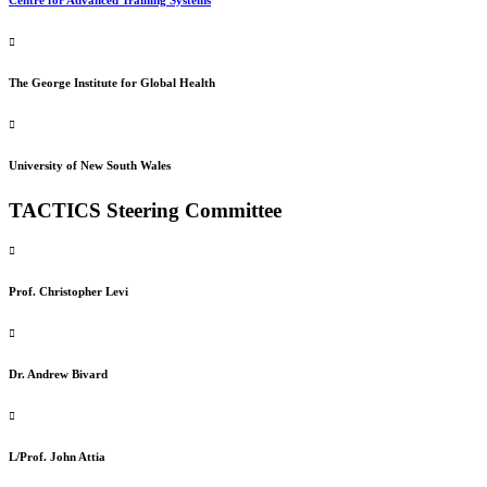
The George Institute for Global Health
University of New South Wales
TACTICS Steering Committee
Prof. Christopher Levi
Dr. Andrew Bivard
L/Prof. John Attia