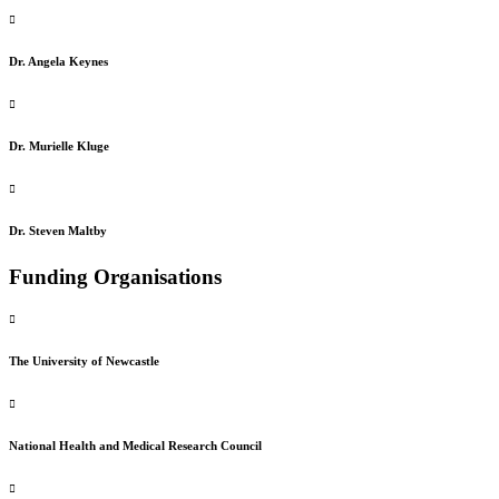
Dr. Angela Keynes
Dr. Murielle Kluge
Dr. Steven Maltby
Funding Organisations
The University of Newcastle
National Health and Medical Research Council