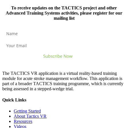
To receive updates on the TACTICS project and other
Advanced Training Systems activities, please register for our
mailing list
The TACTICS VR application is a virtual reality-based training
module for acute stroke management workflow. This application is
part of a broader TACTICS training programme, which is currently
being assessed in a stepped-wedge trial.
Quick Links
Getting Started
About Tactics VR
Resources
Videos