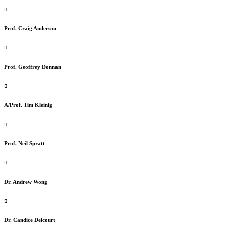
Prof. Craig Anderson
Prof. Geoffrey Donnan
A/Prof. Tim Kleinig
Prof. Neil Spratt
Dr. Andrew Wong
Dr. Candice Delcourt