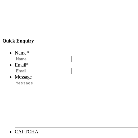
Quick Enquiry
Name
*
Email
*
Message
CAPTCHA