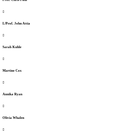
L/Prof. John Attia
Sarah Kuhle
Martine Cox
Annika Ryan
Olivia Whalen