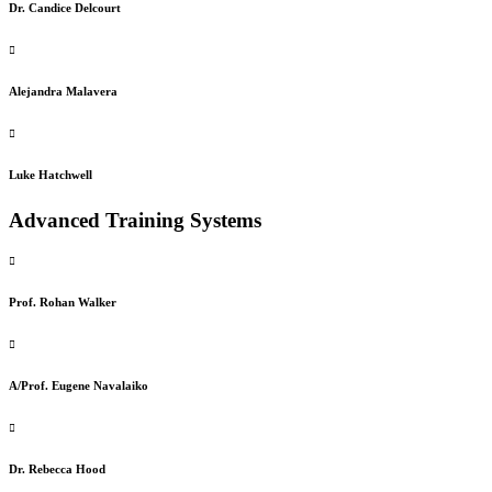
Dr. Candice Delcourt
Alejandra Malavera
Luke Hatchwell
Advanced Training Systems
Prof. Rohan Walker
A/Prof. Eugene Navalaiko
Dr. Rebecca Hood