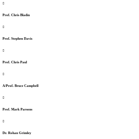
Prof. Chris Bladin
Prof. Stephen Davis
Prof. Chris Paul
A/Prof. Bruce Campbell
Prof. Mark Parsons
Dr. Rohan Grimley