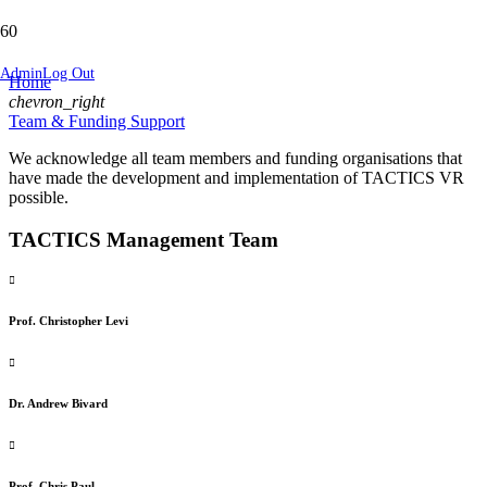
Team & Funding Support
Admin
Log Out
Home
chevron_right
Team & Funding Support
We acknowledge all team members and funding organisations that
have made the development and implementation of TACTICS VR
possible.
TACTICS Management Team
Prof. Christopher Levi
Dr. Andrew Bivard
Prof. Chris Paul