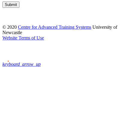
Submit
© 2020
Centre for Advanced Training Systems
University of
Newcastle
Website Terms of Use
keyboard_arrow_up